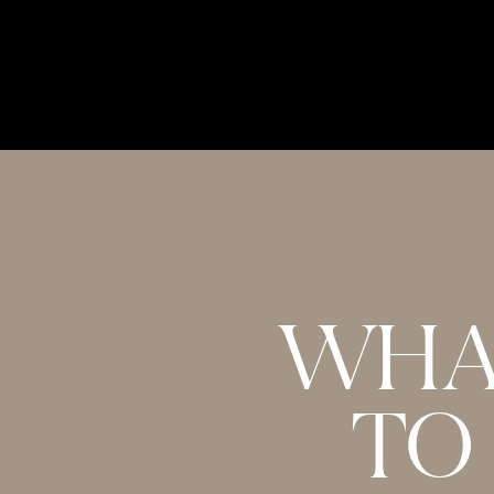
This interview was my favourite one HA
words of wisdom that the 2 hours went by
interview 2 times today to make sure I 
Melissa! <3
Reply
WHA
PR
October 2, 2017 at 8:48 am
TO
Hi Melissa, I absolutley loved this episod
if you happen to have the link to the m
the amazing work your doing! xx