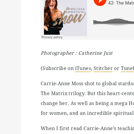
Photographer : Catherine Just
(Subscribe on
iTunes
,
Stitcher
or
Tune
Carrie-Anne Moss shot to global stardom
The Matrix trilogy. But this heart-ce
change her. As well as being a mega Ho
for women, and an incredible spiritual 
When I first read Carrie-Anne’s teach