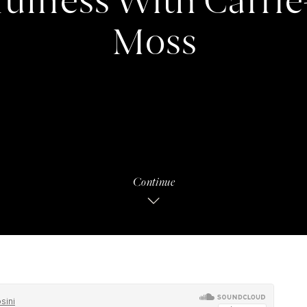
ulness With Carri
Moss
Continue