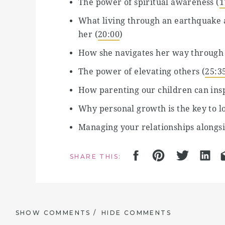
The power of spiritual awareness (
1
What living through an earthquake a
her (
20:00
)
How she navigates her way through
The power of elevating others (
25:3
How parenting our children can ins
Why personal growth is the key to lo
Managing your relationships alongsi
Communicating effectively with your
SHARE THIS:
Why your imperfections are ‘perfect
How to awaken through your cycle (
How having children and becoming a
SHOW COMMENTS /
HIDE COMMENTS
How to connect with the moon to su