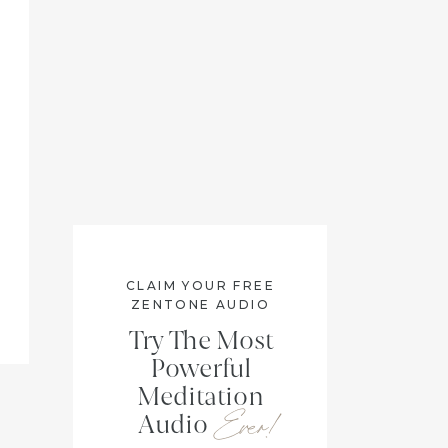
CLAIM YOUR FREE
ZENTONE AUDIO
Try The Most
Powerful
Meditation
Ever!
Audio