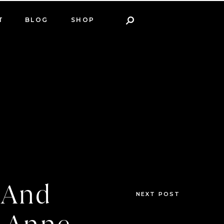
T
BLOG
SHOP
n And
NEXT POST