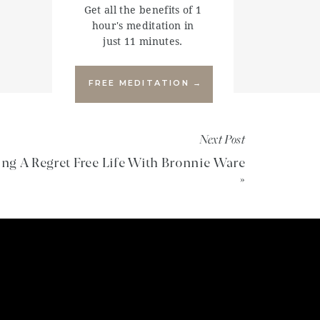
Get all the benefits of 1
hour's meditation in
just 11 minutes.
FREE MEDITATION →
Next Post
ing A Regret Free Life With Bronnie Ware
»