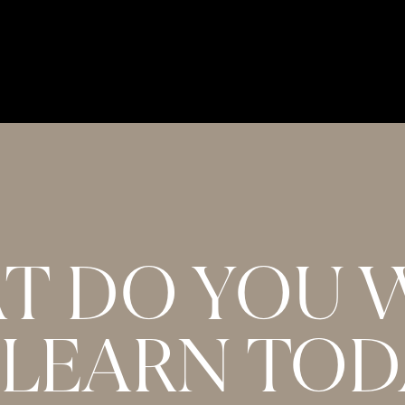
NDS DOWN. I was so enthralled with Carrie- Anne’s
 in what felt like minuets. I listened to the
captured every single golden nugget. Thank you
T DO YOU 
 LEARN TOD
e it is my favorite in the series so far. Just wondering
editation with Carrie referenced? Thanks so much for