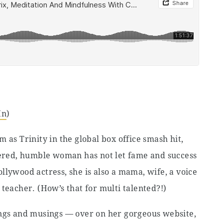
In
)
 as Trinity in the global box office smash hit,
ntered, humble woman has not let fame and success
llywood actress, she is also a mama, wife, a voice
teacher. (How’s that for multi talented?!)
ings and musings — over on her gorgeous website,