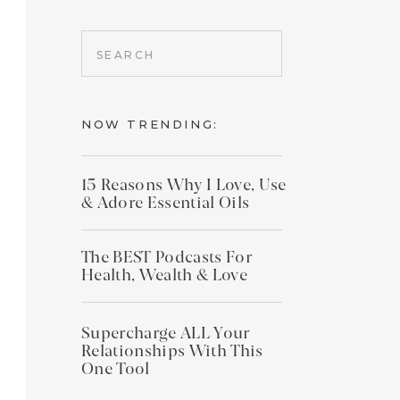
Search
for:
NOW TRENDING:
15 Reasons Why I Love, Use
& Adore Essential Oils
The BEST Podcasts For
Health, Wealth & Love
Supercharge ALL Your
Relationships With This
One Tool