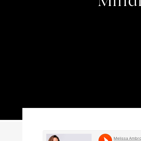
Mindf