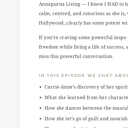
Annapurna Living — I knew I HAD to h
calm, centred, and conscious as she is, 
Hollywood,
clearly
has some potent wi
If you’re craving some powerful inspo
freedom while living a life of success
miss this powerful conversation.
IN THIS EPISODE WE CHAT ABO
Carrie-Anne’s discovery of her spiri
What she learned from her character
How she dances between the mascul
How she let’s go of guilt and nouris