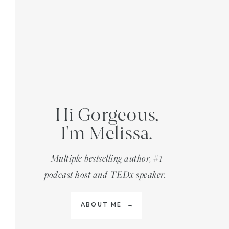
Hi Gorgeous,
I'm Melissa.
Multiple bestselling author, #1
podcast host and TEDx speaker.
ABOUT ME →