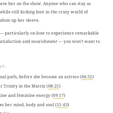
ave her on the show. Anyone who can stay as
while still kicking butt in the crazy world of
sdom up her sleeve.
 — particularly on how to experience remarkable
, satisfaction and nourishment — you won’t want to
UT:
tual path, before she became an actress (
04:52
)
 Trinity in the Matrix (
08:25
)
ine and feminine energy (
09:17
)
hes her mind, body and soul (
11:43
)