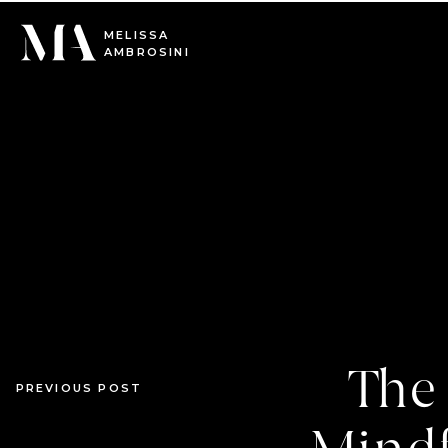
0
MELISSA
AMBROSINI
The 
PREVIOUS POST