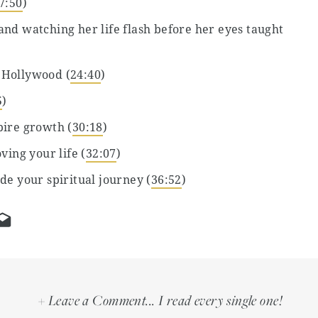
7:50
)
nd watching her life flash before her eyes taught
 Hollywood (
24:40
)
5
)
pire growth (
30:18
)
ving your life (
32:07
)
de your spiritual journey (
36:52
)
 lover (
42:39
)
’ (
46:42
)
53:09
)
 parent has changed her (
56:15
)
+ Leave a Comment... I read every single one!
percharge your creativity and productivity