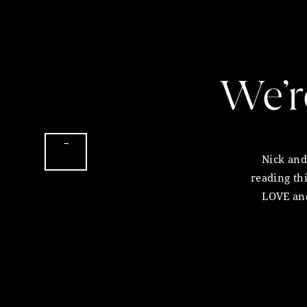
Living Libations (
website
)
Reply
Thank you so much for listening to thi
We’r
would be so grateful if you could take
on your podcast app
, that way we can 
Melissa Ambrosini
September 28, 2017 at 6:46 pm
P.S. Please seek advice from a qualifie
→
health practice.
Nick and 
Beautiful Abbie, I am so proud of
reading th
P.P.S. If you’re looking for a high-im
LOVE and
Reply
very fi
are interested in becoming a sponsor 
email pr@melissaambrosini.com for m
Justine
September 30, 2017 at 11:26 am