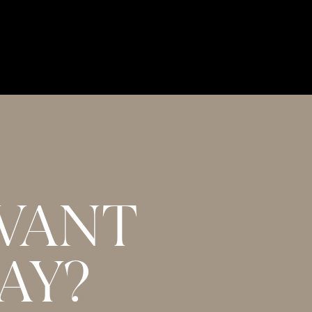
WANT
AY?