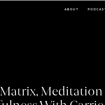
ABOUT
PODCAS
Matrix, Meditatio