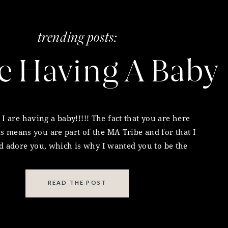
trending posts:
s episode. I’m so honored that you’re here and
e Having A Baby
 2 minutes to leave me a
5-star review in iTunes or
inspire even more people together.
d holistic practitioner before starting any new
I are having a baby!!!!! The fact that you are here
 you. Keep going sista. xx
is means you are part of the MA Tribe and for that I
pact marketing opportunity for your business and
 adore you, which is why I wanted you to be the
rst to hear my special news and the most sacred
for
The Melissa Ambrosini Show
podcast, please
announcement of my […]
ore information.
READ THE POST