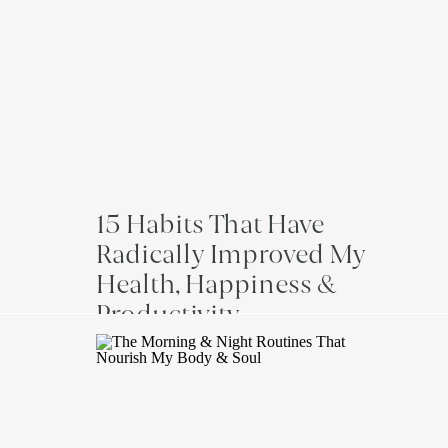
15 Habits That Have
Radically Improved My
Health, Happiness &
Productivity