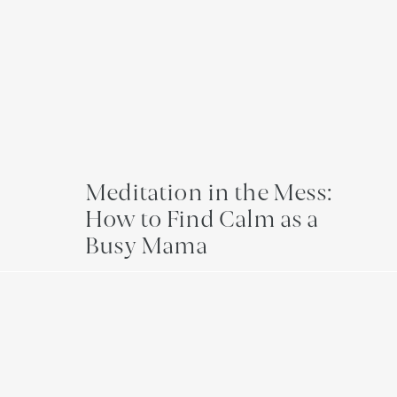
Meditation in the Mess:
How to Find Calm as a
Busy Mama