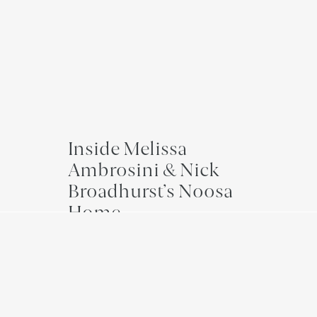
Inside Melissa
Ambrosini & Nick
Broadhurst’s Noosa
Home