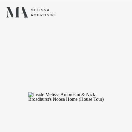
MELISSA
AMBROSINI