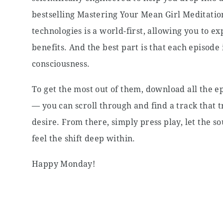
bestselling Mastering Your Mean Girl Meditatio
technologies is a world-first, allowing you to 
benefits. And the best part is that each episode 
consciousness.
To get the most out of them, download all the ep
— you can scroll through and find a track that t
desire. From there, simply press play, let the
feel the shift deep within.
Happy Monday!