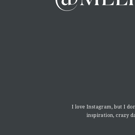
I love Instagram, but I don
inspiration, crazy 