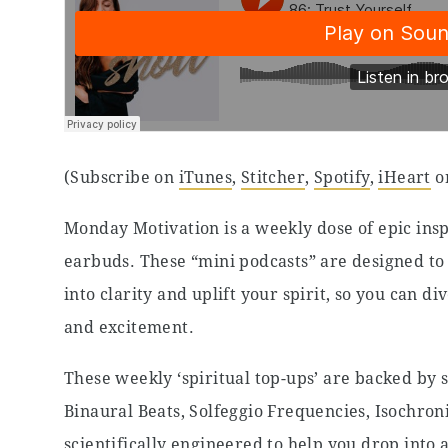
(Subscribe on
iTunes
,
Stitcher
,
Spotify
,
iHeart
o
Monday Motivation is a weekly dose of epic insp
earbuds. These “mini podcasts” are designed to 
into clarity and uplift your spirit, so you can 
and excitement.
These weekly ‘spiritual top-ups’ are backed by 
Binaural Beats, Solfeggio Frequencies, Isochro
scientifically engineered to help you drop into 