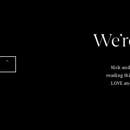
We’r
→
Nick and 
reading th
LOVE and
very fi