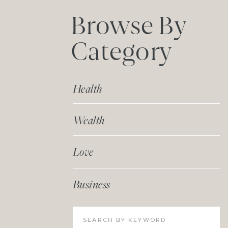
Browse By
Category
Health
Wealth
Love
Business
Search
for: