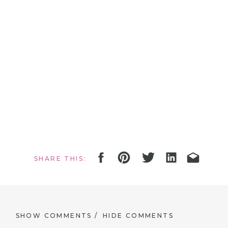
SHARE THIS:
SHOW COMMENTS /
HIDE COMMENTS