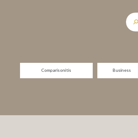
Comparisonitis
Business