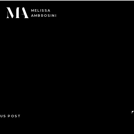
0
MELISSA
AMBROSINI
OUS POST