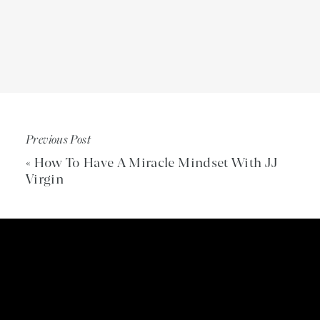
Previous Post
«
How To Have A Miracle Mindset With JJ
Virgin