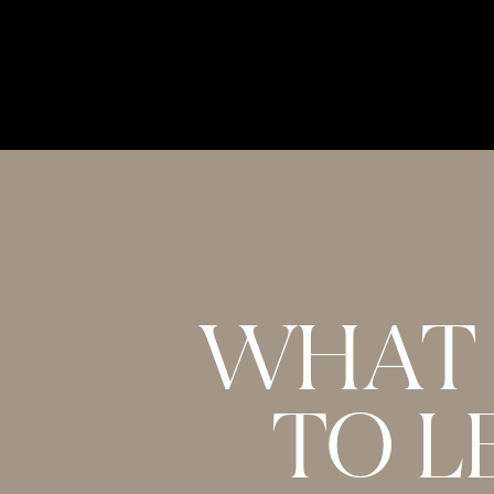
WHAT 
TO L