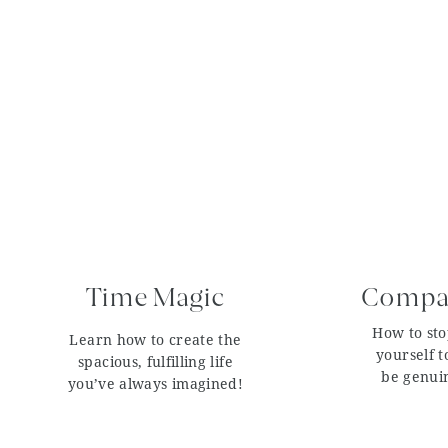
Time Magic
Compar
How to st
Learn how to create the
yourself t
spacious, fulfilling life
be genui
you’ve always imagined!