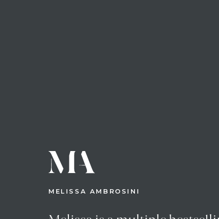
MELISSA AMBROSINI