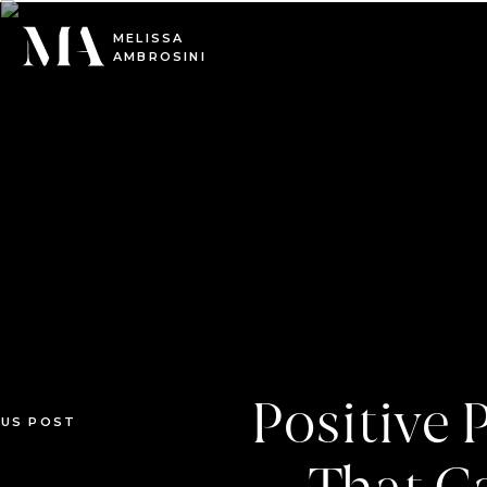
0
MELISSA
AMBROSINI
Positive
OUS POST