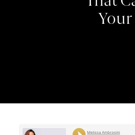
That C
Your 