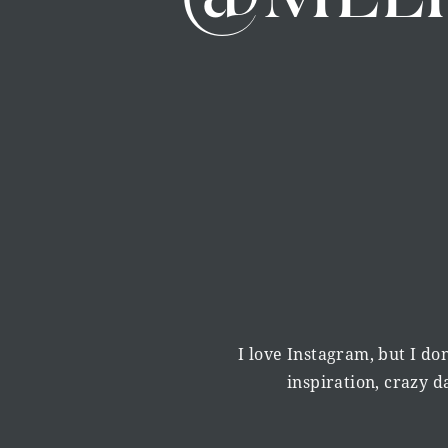
degree and worked as a personal trainer alongsi
[00:06:00] week as a personal trainer, squishing
And. I was really enjoying what I was doing, bu
thing was because whilst I was studying psychol
translate into a career. I thought that maybe I 
psychology and I would work as a psychologist, 
quite landing.
until I walked past a notice board and I saw a a
and it said it was an afterschool lecture about t
I love Instagram, but I don
thought what on earth is that it sounds amazing
inspiration, crazy 
those moments that was like this is the thing th
So it spoke about gratitude and the science of 