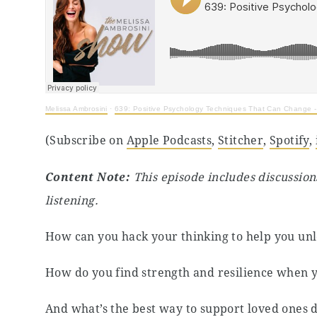
Melissa Ambrosini
·
639: Positive Psychology Techniques That Can Change - 
(Subscribe on
Apple Podcasts
,
Stitcher
,
Spotify
,
Content Note:
This episode includes discussion
listening.
How can you hack your thinking to help you unlo
How do you find strength and resilience when y
And what’s the best way to support loved ones 