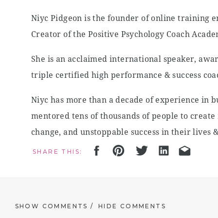
Niyc Pidgeon is the founder of online training
Creator of the Positive Psychology Coach Acad
She is an acclaimed international speaker, awa
triple certified high performance & success coa
Niyc has more than a decade of experience in bu
mentored tens of thousands of people to create 
change, and unstoppable success in their lives &
billion people become more mentally healthy.
SHARE THIS:
IN THIS EPISODE WE CHAT ABOUT:
The remarkable story of how she pivoted fr
SHOW COMMENTS /
HIDE COMMENTS
transforming lives with positive psychology (