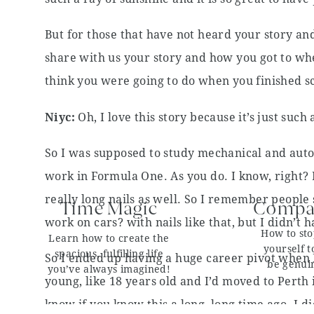
But for those that have not heard your story a
share with us your story and how you got to wh
think you were going to do when you finished 
Niyc:
Oh, I love this story because it’s just such 
So I was supposed to study mechanical and aut
work in Formula One. As you do. I know, right? It
really long nails as well. So I remember people
Time Magic
Compar
work on cars? with nails like that, but I didn’t h
How to st
Learn how to create the
yourself t
spacious, fulfilling life
So I ended up having a huge career pivot when I
be genui
you’ve always imagined!
young, like 18 years old and I’d moved to Perth i
know if you know this a long, long time ago. I d