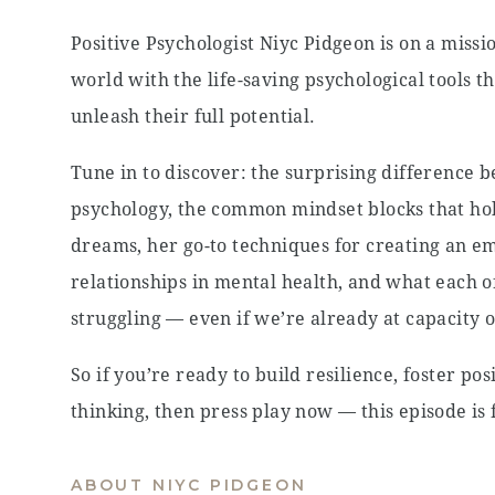
Positive Psychologist Niyc Pidgeon is on a missi
world with the life-saving psychological tools t
unleash their full potential.
Tune in to discover: the surprising difference 
psychology, the common mindset blocks that ho
dreams, her go-to techniques for creating an em
relationships in mental health, and what each 
struggling — even if we’re already at capacity 
So if you’re ready to build resilience, foster po
thinking, then press play now — this episode is 
ABOUT NIYC PIDGEON