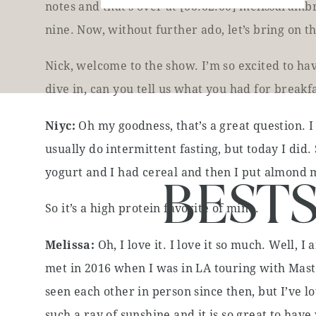
notes and that’s over at [00:02:00] melissarambr
nine. Now, without further ado, let’s bring on t
Nick, welcome to the show. I’m so excited to ha
dive in, can you tell us what you had for break
Niyc:
Oh my goodness, that’s a great question. I
usually do intermittent fasting, but today I did. 
yogurt and I had cereal and then I put almond mi
BEST
So it’s a high protein favorite of mine.
Melissa:
Oh, I love it. I love it so much. Well, 
met in 2016 when I was in LA touring with Mas
seen each other in person since then, but I’ve 
such a ray of sunshine and it is so great to hav