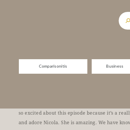
health, suicide prevention, unlocking your full 
upgrade every area of your life. Plus so much 
show. I’m your host, Melissa, best selling auth
Wide, Comparisonitis.
And time magic. And I’m here to remind you that 
wealthy isn’t a dirty word. Each week I’ll be ge
Comparisonitis
Business
leaders from around the globe, as well as your 
can create epic change in your own life and bec
possible.
Are you ready? Beautiful. Beautiful. Hey, beaut
so excited about this episode because it’s a real
and adore Nicola. She is amazing. We have know