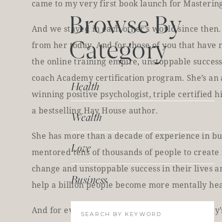
came to my very first book launch for Mastering
Browse By
And we stayed in each other’s world since then. 
Category
from her today. And for those of you that have n
the online training empire, unstoppable success
coach Academy certification program. She’s an
Health
winning positive psychologist, triple certified
a bestselling Hay House author.
Wealth
She has more than a decade of experience in bu
Love
mentored tens of thousands of people to create 
change and unstoppable success in their lives an
Business
help a billion people become more mentally heal
And for everything that we mentioned in today’
Search
for: