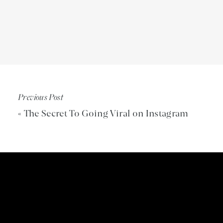
The surprising difference between traditiona
(8:38)
Her current mission — and how it led her to s
The mindset blocks holding us back from our
them) (13:03)
Previous Post
Game-changing techniques for shifting into 
(14:38)
«
The Secret To Going Viral on Instagram
Why connection is crucial for mental health 
relationships (18:41)
The truth about why suicide is on the rise an
How to support someone who’s struggling, e
(26:49)
Simple yet powerful ways to build and stren