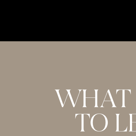
Unleash Your Earning Potential as an Online 
Niyc Pidgeon (
Instagram
)
The Body Keeps the Score: Brain, Mind, and B
van der Kolk M.D. (
book
)
Raise Your Vibration (
website
)
The Love language Quiz (
website
)
PREFER TO READ?
WHAT 
The following transcript has been automaticall
TO L
accuracy.
Melissa:
[00:00:00] In episode 639 with Nicola 